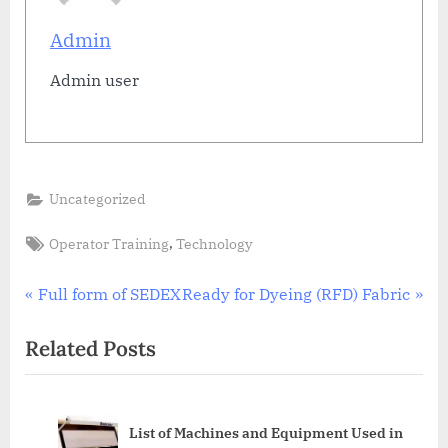
Admin
Admin user
Uncategorized
Tags:
,
Operator Training
Technology
Post
P
N
Full form of SEDEX
Ready for Dyeing (RFD) Fabric
r
e
navigation
Related Posts
e
x
v
t
i
P
all
List of Machines and Equipment Used in
o
o