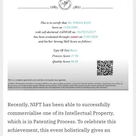
Recently, NIFT has been able to successfully
commercialise one of its Intellectual Property,
which is in Patenting Process. To celebrate this
achievement, this event holistically gives an