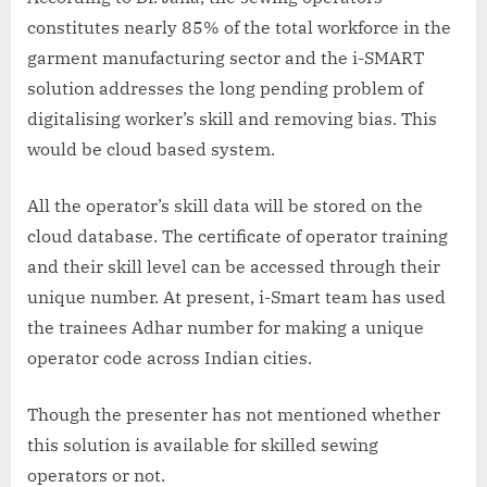
constitutes nearly 85% of the total workforce in the
garment manufacturing sector and the i-SMART
solution addresses the long pending problem of
digitalising worker’s skill and removing bias. This
would be cloud based system.
All the operator’s skill data will be stored on the
cloud database. The certificate of operator training
and their skill level can be accessed through their
unique number. At present, i-Smart team has used
the trainees Adhar number for making a unique
operator code across Indian cities.
Though the presenter has not mentioned whether
this solution is available for skilled sewing
operators or not.