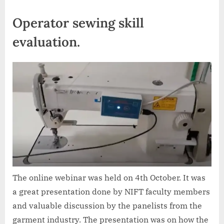
Operator sewing skill
evaluation.
The online webinar was held on 4th October. It was
a great presentation done by NIFT faculty members
and valuable discussion by the panelists from the
garment industry. The presentation was on how the