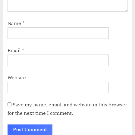
Name
*
Email
*
Website
Save my name, email, and website in this browser
for the next time I comment.