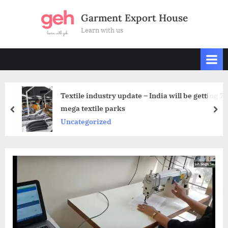
Skip
Garment Export House
to
Learn with us
content
Textile industry update – India will be getting 7
mega textile parks
prev
nex
Uncategorized