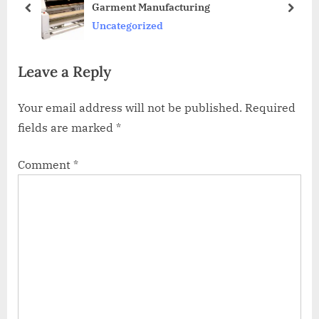
Garment Manufacturing
u
s
prev
next
Uncategorized
s
t
P
:
Leave a Reply
o
s
Your email address will not be published.
Required
t
fields are marked
*
:
Comment
*