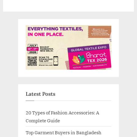
Latest Posts
20 Types of Fashion Accessories: A
Complete Guide
Top Garment Buyers in Bangladesh