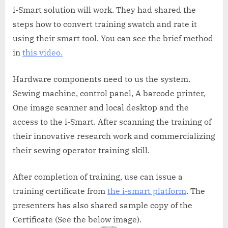
i-Smart solution will work. They had shared the
steps how to convert training swatch and rate it
using their smart tool. You can see the brief method
in
this video.
Hardware components need to us the system.
Sewing machine, control panel, A barcode printer,
One image scanner and local desktop and the
access to the i-Smart. After scanning the training of
their innovative research work and commercializing
their sewing operator training skill.
After completion of training, use can issue a
training certificate from
the i-smart platform
. The
presenters has also shared sample copy of the
Certificate (See the below image).