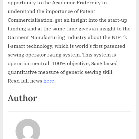
opportunity to the Academic Fraternity to
understand the importance of Patent
Commercialisation, get an insight into the start-up
funding and at the same time gives an insight to the
Garment Manufacturing Industry about the NIFT’s
i-smart technology, which is world’s first patented
sewing operator rating system. This system is
operation neutral, 100% objective, SaaS based
quantitative measure of generic sewing skill.
Read full news
here
.
Author