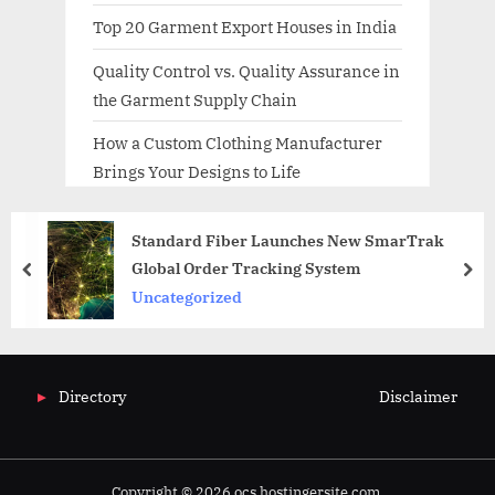
Top 20 Garment Export Houses in India
Quality Control vs. Quality Assurance in
the Garment Supply Chain
How a Custom Clothing Manufacturer
Brings Your Designs to Life
Standard Fiber Launches New SmarTrak
Global Order Tracking System
prev
nex
Uncategorized
Directory
Disclaimer
Copyright © 2026 ocs.hostingersite.com.