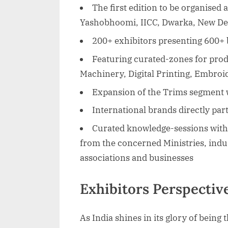
The first edition to be organised 
Yashobhoomi, IICC, Dwarka, New De
200+ exhibitors presenting 600+
Featuring curated-zones for produ
Machinery, Digital Printing, Embroi
Expansion of the Trims segment 
International brands directly par
Curated knowledge-sessions with 
from the concerned Ministries, indu
associations and businesses
Exhibitors Perspecti
As India shines in its glory of being 