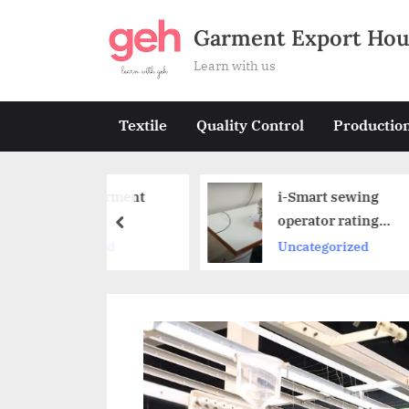
Skip
Garment Export Hou
to
content
Learn with us
Textile
Quality Control
Productio
s a Garment
i-Smart sewing
?
operator rating
prev
system by NIFT
gorized
Uncategorized
innovative team