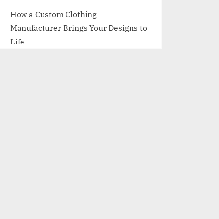
How a Custom Clothing
Manufacturer Brings Your Designs to
Life