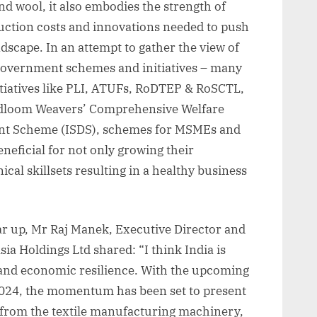
and wool, it also embodies the strength of
uction costs and innovations needed to push
ndscape. In an attempt to gather the view of
 government schemes and initiatives – many
tiatives like PLI, ATUFs, RoDTEP & RoSCTL,
loom Weavers’ Comprehensive Welfare
ent Scheme (ISDS), schemes for MSMEs and
neficial for not only growing their
cal skillsets resulting in a healthy business
ar up, Mr Raj Manek, Executive Director and
a Holdings Ltd shared: “I think India is
 and economic resilience. With the upcoming
2024, the momentum has been set to present
t from the textile manufacturing machinery,