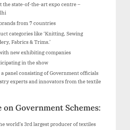
at the state-of-the-art expo centre –
lhi
 brands from 7 countries
ct categories like ‘Knitting, Sewing
dery, Fabrics & Trims.’
with new exhibiting companies
ticipating in the show
a panel consisting of Government officials
stry experts and innovators from the textile
ve on Government Schemes:
the world’s 3rd largest producer of textiles