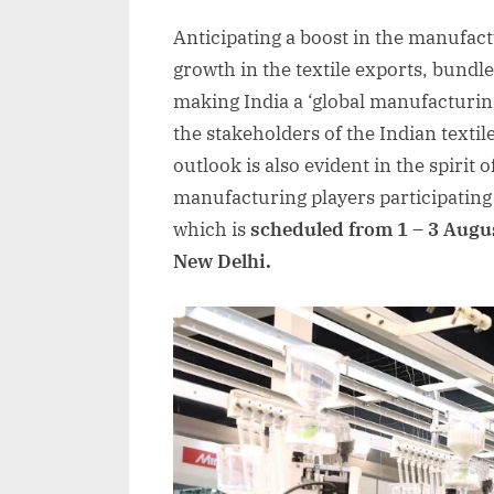
on
Anticipating a boost in the manufact
growth in the textile exports, bundl
making India a ‘global manufacturin
the stakeholders of the Indian textil
outlook is also evident in the spirit 
manufacturing players participating
which is
scheduled from 1 – 3 Augu
New Delhi.