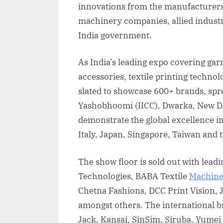
innovations from the manufacturers 
machinery companies, allied industr
India government.
As India’s leading expo covering ga
accessories, textile printing techno
slated to showcase 600+ brands, spr
Yashobhoomi (IICC), Dwarka, New Del
demonstrate the global excellence in
Italy, Japan, Singapore, Taiwan and
The show floor is sold out with lead
Technologies, BABA Textile
Machine
Chetna Fashions, DCC Print Vision, 
amongst others. The international b
Jack, Kansai, SinSim, Siruba, Yumei 