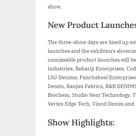
show.
New Product Launches
The three-show days are lined up w
launches and the exhibitors showcasi
unmissable product launches will b
Industries, Behariji Enterprises, Co
LNJ Denims, Panchsheel Enterprise
Denim, Ranjan Fabrics, R&B DENIMS,
Biochem, Studio Next Technology, T
Vertex Edge Tech, Vinod Denim and
Show Highlights: