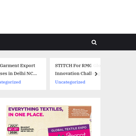
Toggle
search
form
xport
STITCH For RMG Global
hi NCR,
Innovation Challenge
next
announces winners
Uncategorized