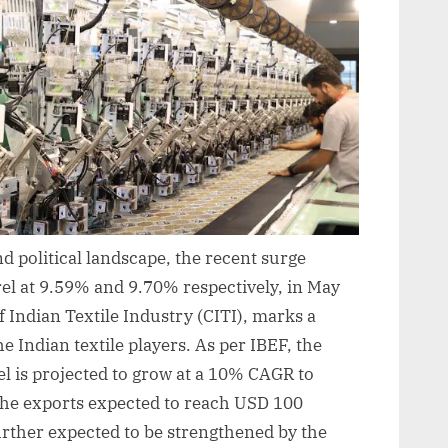
d political landscape, the recent surge
rel at 9.59% and 9.70% respectively, in May
f Indian Textile Industry (CITI), marks a
the Indian textile players. As per IBEF, the
el is projected to grow at a 10% CAGR to
the exports expected to reach USD 100
 further expected to be strengthened by the