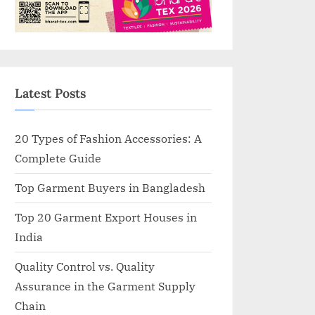
Latest Posts
20 Types of Fashion Accessories: A
Complete Guide
Top Garment Buyers in Bangladesh
Top 20 Garment Export Houses in
India
Quality Control vs. Quality
Assurance in the Garment Supply
Chain