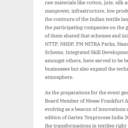
raw materials like cotton, jute, silk 
manpower, infrastructure, low prod
the contours of the Indian textile la
the participating companies on the
of them shared that schemes and ini
NTTP, NHDP, PM MITRA Parks, Hand
Scheme, Integrated Skill Developm
amongst others, have served to be be
businesses but also expand the techni
atmosphere.
As the preparations for the event ge
Board Member of Messe Frankfurt Asi
evolving as a beacon of innovations
edition of Gartex Texprocess India 
the transformations in textiles righ