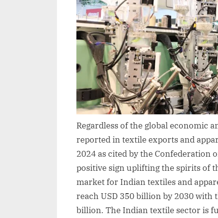
Regardless of the global economic an
reported in textile exports and appa
2024 as cited by the Confederation o
positive sign uplifting the spirits of 
market for Indian textiles and appar
reach USD 350 billion by 2030 with 
billion. The Indian textile sector is