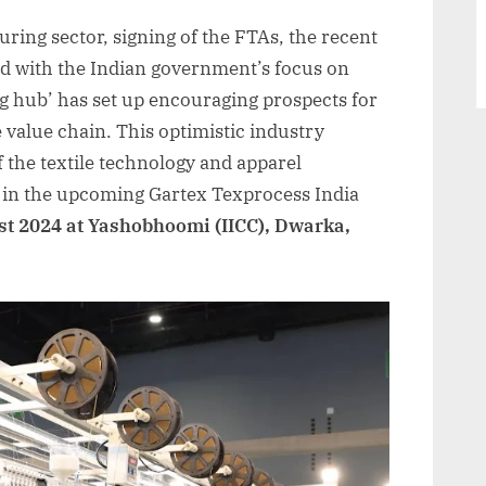
Gartex
uring sector, signing of the FTAs, the recent
Texprocess
India,
ed with the Indian government’s focus on
New
g hub’ has set up encouraging prospects for
Delhi
e value chain. This optimistic industry
2024
of the textile technology and apparel
|
 in the upcoming Gartex Texprocess India
01
st 2024 at Yashobhoomi (IICC), Dwarka,
-03
August