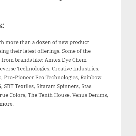
:
ith more than a dozen of new product
ng their latest offerings. Some of the
e from brands like: Amtex Dye Chem
deverse Technologies, Creative Industries,
s, Pro-Pioneer Eco Technologies, Rainbow
 SBT Textiles, Sitaram Spinners, Stas
rue Colors, The Tenth House, Venus Denims,
 more.