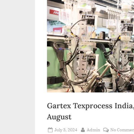
Gartex Texprocess India,
August
Posted
By
July 3, 2024
Admin
No Commen