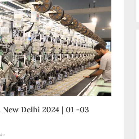
 New Delhi 2024 | 01 -03
on
ts