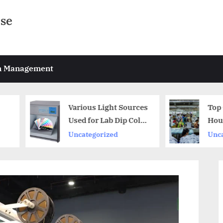
se
n Management
Various Light Sources
Top Garment E
Used for Lab Dip Color
Houses in Del
Matching (in Color
India
Uncategorized
Uncategorized
Cabinet)