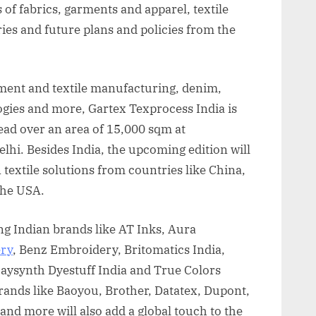
of fabrics, garments and apparel, textile
ies and future plans and policies from the
rment and textile manufacturing, denim,
logies and more, Gartex Texprocess India is
ead over an area of 15,000 sqm at
hi. Besides India, the upcoming edition will
 textile solutions from countries like China,
 the USA.
ing Indian brands like AT Inks, Aura
ry
, Benz Embroidery, Britomatics India,
Jaysynth Dyestuff India and True Colors
rands like Baoyou, Brother, Datatex, Dupont,
and more will also add a global touch to the