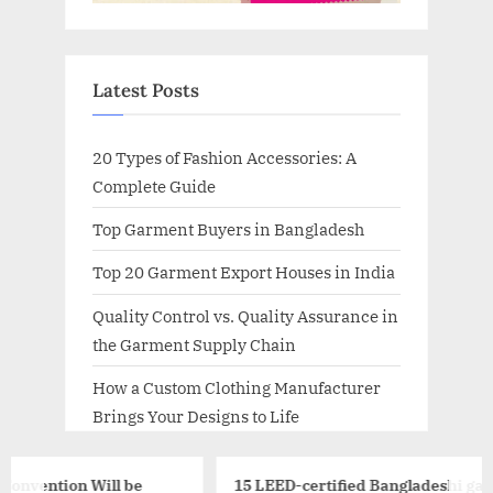
Latest Posts
20 Types of Fashion Accessories: A
Complete Guide
Top Garment Buyers in Bangladesh
Top 20 Garment Export Houses in India
Quality Control vs. Quality Assurance in
the Garment Supply Chain
How a Custom Clothing Manufacturer
Brings Your Designs to Life
 be
15 LEED-certified Bangladeshi garment factories t