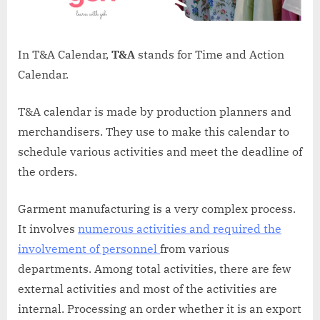
In T&A Calendar,
T&A
stands for Time and Action
Calendar.
T&A calendar is made by production planners and
merchandisers. They use to make this calendar to
schedule various activities and meet the deadline of
the orders.
Garment manufacturing is a very complex process.
It involves
numerous activities and required the
involvement of personnel
from various
departments. Among total activities, there are few
external activities and most of the activities are
internal. Processing an order whether it is an export