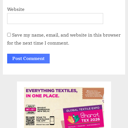
Website
Save my name, email, and website in this browser
for the next time I comment.