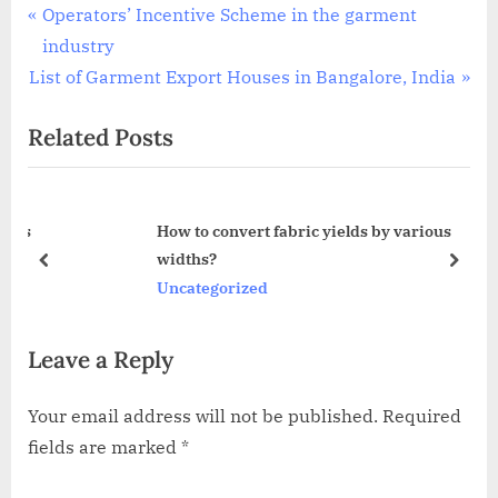
Post
P
Operators’ Incentive Scheme in the garment
r
industry
navigation
N
e
List of Garment Export Houses in Bangalore, India
e
v
Related Posts
x
i
t
o
P
u
ies
How to convert fabric yields by various
o
s
widths?
s
P
prev
next
Uncategorized
t
o
:
s
Leave a Reply
t
:
Your email address will not be published.
Required
fields are marked
*