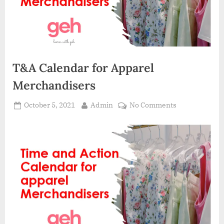
T&A Calendar for Apparel
Merchandisers
Posted
By
on
October 5, 2021
Admin
No Comments
on
T&A
Calendar
for
Apparel
Merchandiser