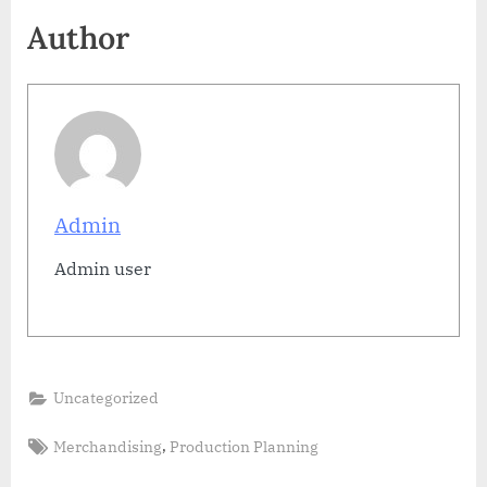
Author
Admin
Admin user
Uncategorized
Tags:
,
Merchandising
Production Planning