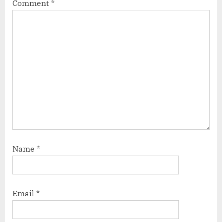
Comment
*
Name
*
Email
*