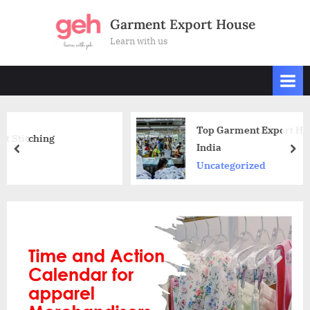
Skip
Garment Export House
to
Learn with us
content
Top Garment Export Houses in Delhi N
India
prev
nex
Uncategorized