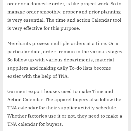
order or a domestic order, is like project work. So to
manage order smoothly, proper and prior planning
is very essential. The time and action Calendar tool
is very effective for this purpose.
Merchants process multiple orders at a time. On a
particular date, orders remain in the various stages.
So follow up with various departments, material
suppliers and making daily To-do lists become
easier with the help of TNA.
Garment export houses used to make Time and
Action Calendar. The apparel buyers also follow the
TNA calendar for their supplier activity schedule.
Whether factories use it or not, they need to make a
TNA calendar for buyers.